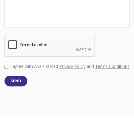
I agree with Aria's stated
Privacy Policy
and
Terms Conditions
SEND