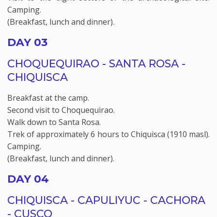
Camping.
(Breakfast, lunch and dinner).
DAY 03
CHOQUEQUIRAO - SANTA ROSA -
CHIQUISCA
Breakfast at the camp.
Second visit to Choquequirao.
Walk down to Santa Rosa.
Trek of approximately 6 hours to Chiquisca (1910 masl).
Camping.
(Breakfast, lunch and dinner).
DAY 04
CHIQUISCA - CAPULIYUC - CACHORA
- CUSCO