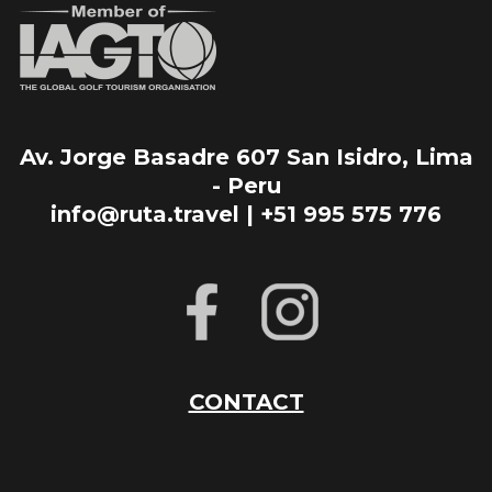
Av. Jorge Basadre 607 San Isidro, Lima
- Peru
info@ruta.travel | +51 995 575 776
CONTACT