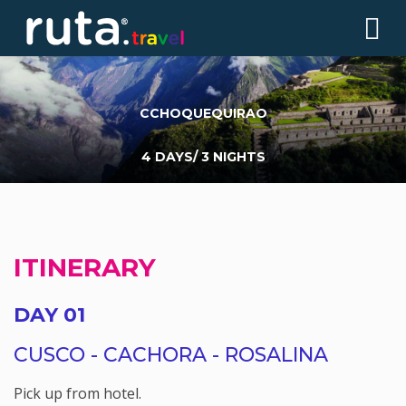
CCHOQUEQUIRAO
4 DAYS/ 3 NIGHTS
ITINERARY
DAY 01
CUSCO - CACHORA - ROSALINA
Pick up from hotel.