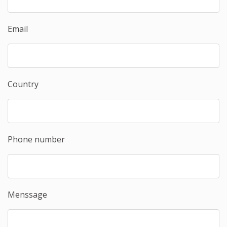
Email
Country
Phone number
Menssage