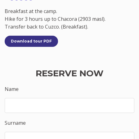
Breakfast at the camp.
Hike for 3 hours up to Chacora (2903 masl).
Transfer back to Cuzco. (Breakfast).
Download tour PDF
RESERVE NOW
Name
Surname