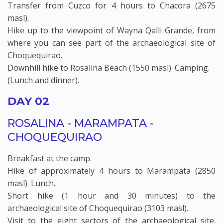
Transfer from Cuzco for 4 hours to Chacora (2675
masl).
Hike up to the viewpoint of Wayna Qalli Grande, from
where you can see part of the archaeological site of
Choquequirao.
Downhill hike to Rosalina Beach (1550 masl). Camping.
(Lunch and dinner).
DAY 02
ROSALINA - MARAMPATA -
CHOQUEQUIRAO
Breakfast at the camp.
Hike of approximately 4 hours to Marampata (2850
masl). Lunch.
Short hike (1 hour and 30 minutes) to the
archaeological site of Choquequirao (3103 masl).
Visit to the eight sectors of the archaeological site.