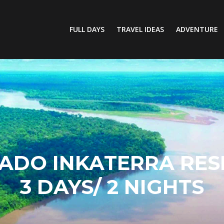
FULL DAYS
TRAVEL IDEAS
ADVENTURE
ADO INKATERRA RES
3 DAYS/ 2 NIGHTS