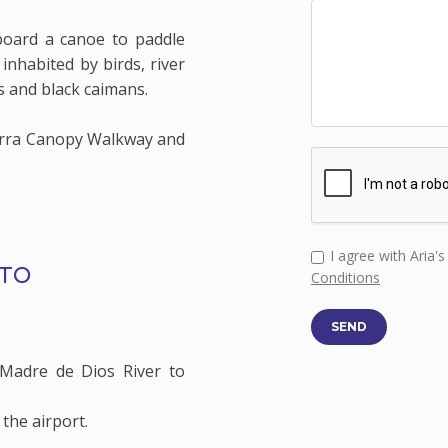
board a canoe to paddle
inhabited by birds, river
s and black caimans.
erra Canopy Walkway and
I agree with Aria'
RTO
Conditions
SEND
Madre de Dios River to
 the airport.