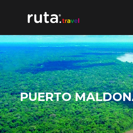
PUERTO MALDON