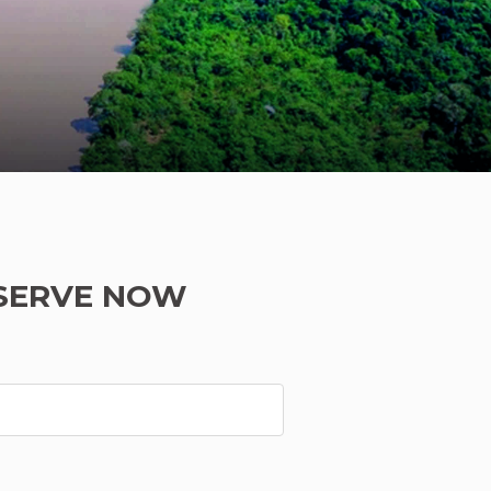
SERVE NOW