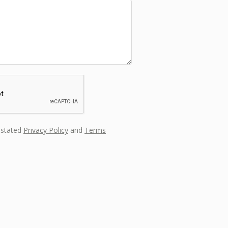
s stated
Privacy Policy
and
Terms