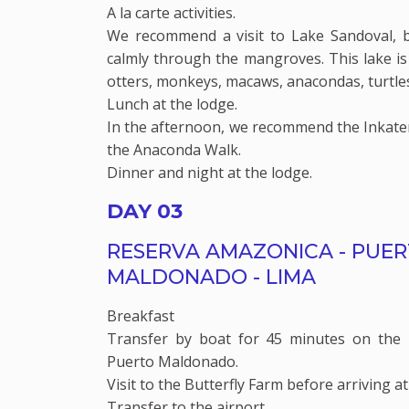
A la carte activities.
We recommend a visit to Lake Sandoval, 
calmly through the mangroves. This lake is 
otters, monkeys, macaws, anacondas, turtle
Lunch at the lodge.
In the afternoon, we recommend the Inkat
the Anaconda Walk.
Dinner and night at the lodge.
DAY 03
RESERVA AMAZONICA - PUE
MALDONADO - LIMA
Breakfast
Transfer by boat for 45 minutes on the 
Puerto Maldonado.
Visit to the Butterfly Farm before arriving at
Transfer to the airport.