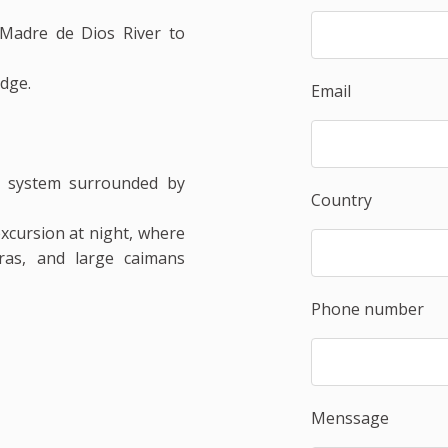
Madre de Dios River to
odge.
Email
 system surrounded by
Country
xcursion at night, where
ras, and large caimans
Phone number
Menssage