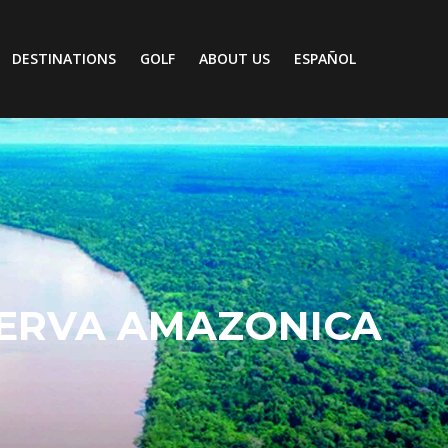
DESTINATIONS
GOLF
ABOUT US
ESPAÑOL
ERVA AMAZONICA