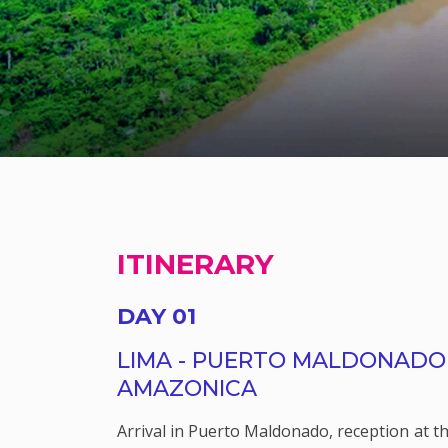
ITINERARY
DAY 01
LIMA - PUERTO MALDONADO 
AMAZONICA
Arrival in Puerto Maldonado, reception at th