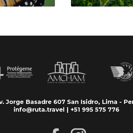
v. Jorge Basadre 607 San Isidro, Lima - Pe
info@ruta.travel | +51 995 575 776