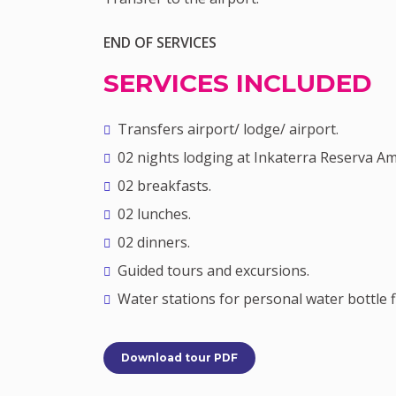
END OF SERVICES
SERVICES INCLUDED
Transfers airport/ lodge/ airport.
02 nights lodging at Inkaterra Reserva A
02 breakfasts.
02 lunches.
02 dinners.
Guided tours and excursions.
Water stations for personal water bottle fi
Download tour PDF