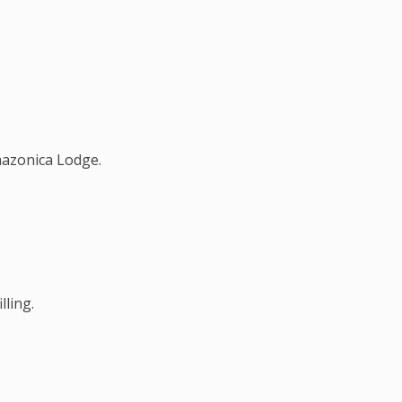
mazonica Lodge.
lling.