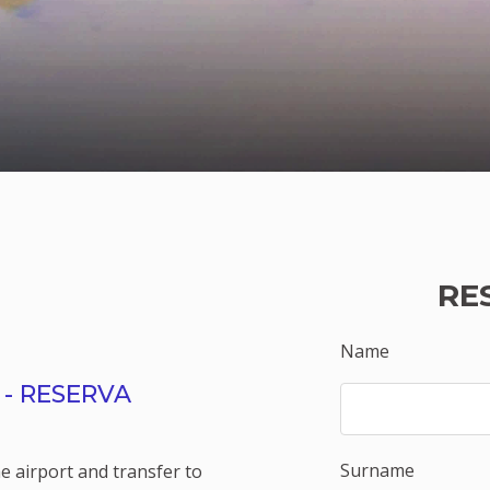
RE
Name
- RESERVA
Surname
e airport and transfer to