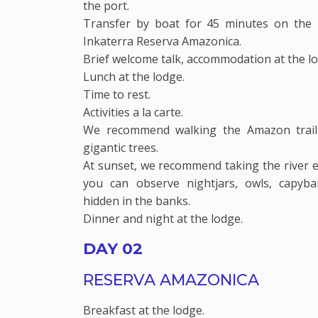
the port.
Transfer by boat for 45 minutes on the 
Inkaterra Reserva Amazonica.
Brief welcome talk, accommodation at the l
Lunch at the lodge.
Time to rest.
Activities a la carte.
We recommend walking the Amazon trail
gigantic trees.
At sunset, we recommend taking the river e
you can observe nightjars, owls, capyba
hidden in the banks.
Dinner and night at the lodge.
DAY 02
RESERVA AMAZONICA
Breakfast at the lodge.